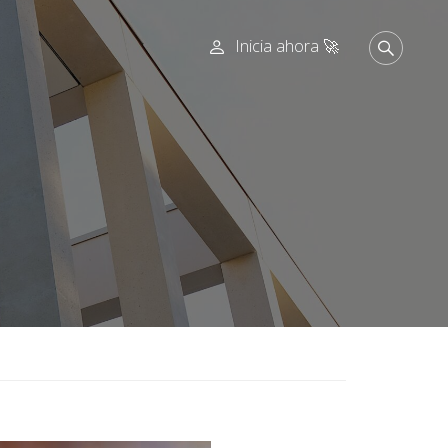
Inicia ahora 🚀