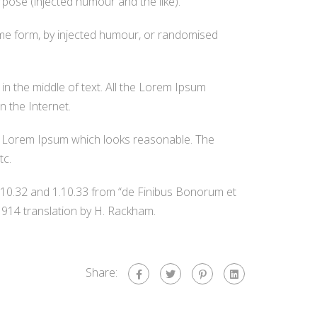
rpose (injected humour and the like).
ome form, by injected humour, or randomised
in the middle of text. All the Lorem Ipsum
n the Internet.
te Lorem Ipsum which looks reasonable. The
tc.
.10.32 and 1.10.33 from “de Finibus Bonorum et
1914 translation by H. Rackham.
Share: