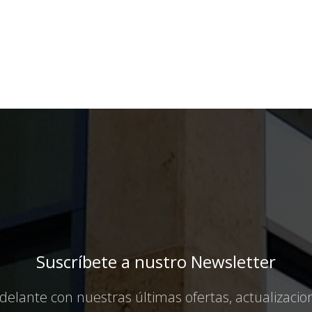
Suscríbete a nustro Newsletter
elante con nuestras últimas ofertas, actualizaci