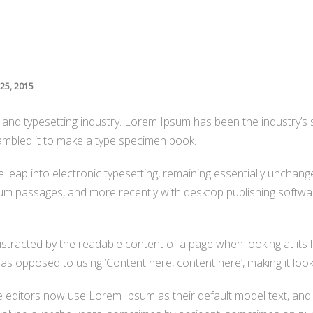
25, 2015
g and typesetting industry. Lorem Ipsum has been the industry’
ambled it to make a type specimen book.
the leap into electronic typesetting, remaining essentially unchan
um passages, and more recently with desktop publishing softwar
 distracted by the readable content of a page when looking at its 
 as opposed to using ‘Content here, content here’, making it look 
ditors now use Lorem Ipsum as their default model text, and 