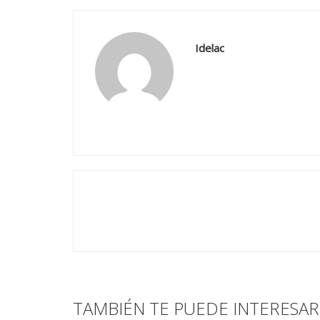
Idelac
TAMBIÉN TE PUEDE INTERESAR