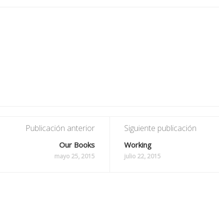
Publicación anterior
Siguiente publicación
Our Books
Working
mayo 25, 2015
julio 22, 2015