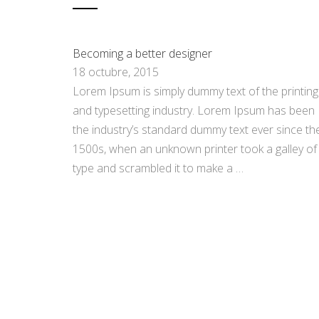
Becoming a better designer
18 octubre, 2015
Lorem Ipsum is simply dummy text of the printing
and typesetting industry. Lorem Ipsum has been
the industry’s standard dummy text ever since th
1500s, when an unknown printer took a galley of
type and scrambled it to make a …