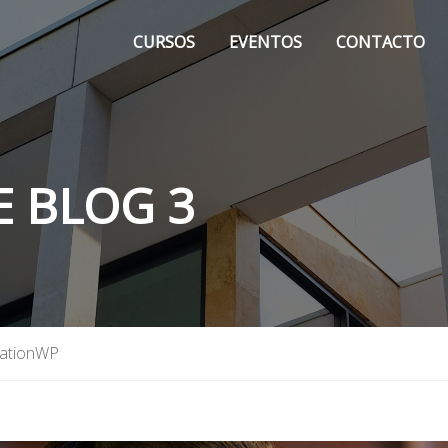
CURSOS
EVENTOS
CONTACTO
E BLOG 3
ationWP