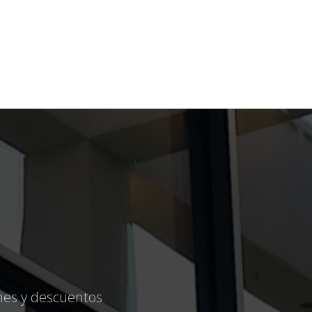
ones y descuentos