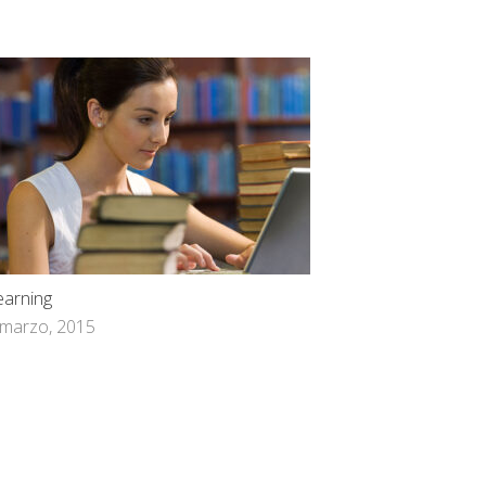
earning
 marzo, 2015