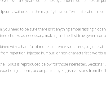
ve evolved over the years, sometimes by accident, sometimes on pu
psum available, but the majority have suffered alteration in s
, you need to be sure there isn’t anything embarrassing hidden 
ned chunks as necessary, making this the first true generator o
ombined with a handful of model sentence structures, to genera
rom repetition, injected humour, or non-characteristic words e
he 1500s is reproduced below for those interested. Sections 1
exact original form, accompanied by English versions from the 