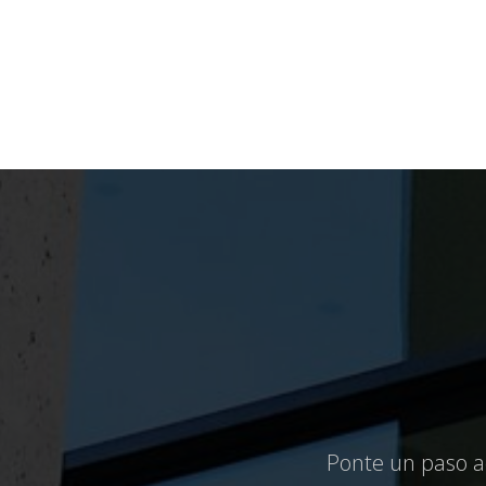
Ponte un paso ad