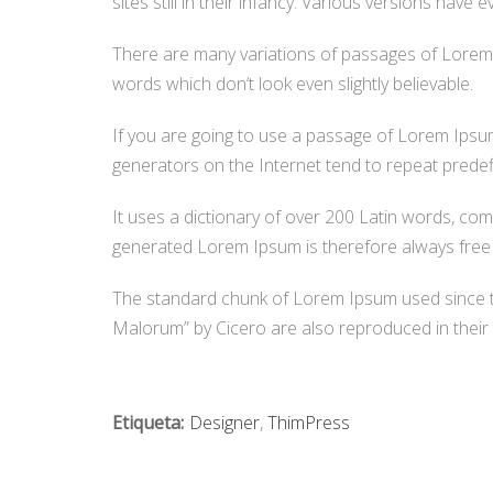
sites still in their infancy. Various versions ha
There are many variations of passages of Lorem I
words which don’t look even slightly believable.
If you are going to use a passage of Lorem Ipsum
generators on the Internet tend to repeat predefi
It uses a dictionary of over 200 Latin words, c
generated Lorem Ipsum is therefore always free f
The standard chunk of Lorem Ipsum used since t
Malorum” by Cicero are also reproduced in their 
Etiqueta:
Designer
,
ThimPress