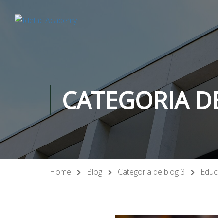
CATEGORIA D
Home
Blog
Categoria de blog 3
Educ