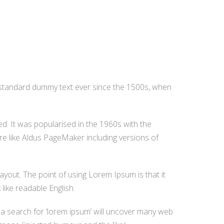
s standard dummy text ever since the 1500s, when
ged. It was popularised in the 1960s with the
e like Aldus PageMaker including versions of
layout. The point of using Lorem Ipsum is that it
like readable English.
a search for ‘lorem ipsum’ will uncover many web