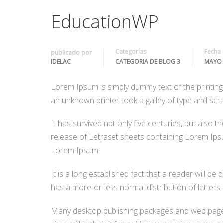
EducationWP
Categorías
Fecha
publicado por
IDELAC
CATEGORIA DE BLOG 3
MAYO 
Lorem Ipsum is simply dummy text of the printin
an unknown printer took a galley of type and scr
It has survived not only five centuries, but also 
release of Letraset sheets containing Lorem Ips
Lorem Ipsum.
It is a long established fact that a reader will be
has a more-or-less normal distribution of letters,
Many desktop publishing packages and web page e