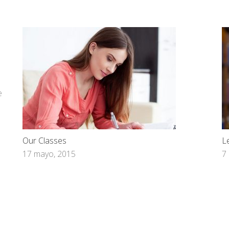
e
Our Classes
L
17 mayo, 2015
7